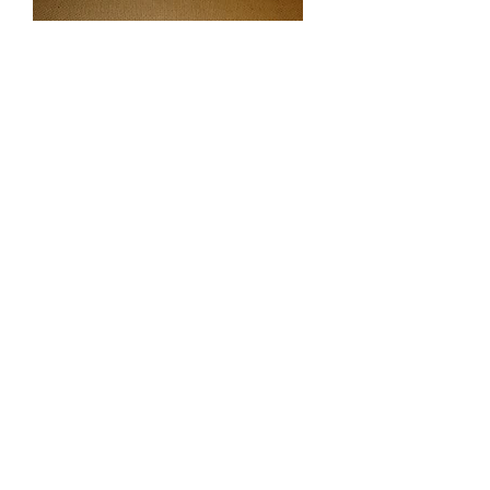
Smaller is better when it comes to
mole traps. The Trapline mole trap
slides directly into intact mole tunnels,
and is triggered directly by the moles.
1. The Trapline trap is relatively easy
to set and easy to place. Simply set the
trap and slide it into an intact tunnel,
and block off tunnel behind the trap.
There's no need to construct a dirt
blockage or "speed bumps".