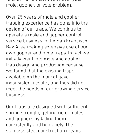
mole, gopher, or vole problem.
Over 25 years of mole and gopher
trapping experience has gone into the
design of our traps. We continue to
operate a mole and gopher control
service business in the San Francisco
Bay Area making extensive use of our
own gopher and mole traps. In fact we
initially went into mole and gopher
trap design and production because
we found that the existing traps
available on the market gave
inconsistent results, and thus did not
meet the needs of our growing service
business.
Our traps are designed with sufficient
spring strength, getting rid of moles
and gophers by killing them
consistently and humanely. Their
stainless steel construction means