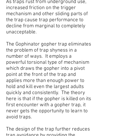
As traps rust from underground use,
increased friction on the trigger
mechanism and other sliding parts of
the trap cause trap performance to
decline from marginal to completely
unacceptable.
The Gophinator gopher trap eliminates
the problem of trap shyness in a
number of ways. It employs a
powerful torsional type of mechanism
which draws the gopher into a pivot
point at the front of the trap and
applies more than enough power to
hold and kill even the largest adults
quickly and consistently. The theory
here is that if the gopher is killed on its
first encounter with a gopher trap, it
never gets the opportunity to learn to
avoid traps.
The design of the trap further reduces
trap avoidance by providing the