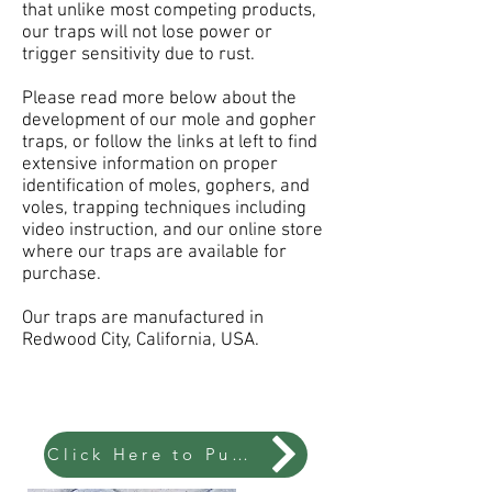
that unlike most competing products,
our traps will not lose power or
trigger sensitivity due to rust.
Please read more below about the
development of our mole and gopher
traps, or follow the links at left to find
extensive information on proper
identification of moles, gophers, and
voles, trapping techniques including
video instruction, and our online store
where our traps are available for
purchase.
Our traps are manufactured in
Redwood City, California, USA.
Click Here to Puchase Traps