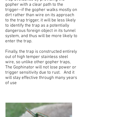
gopher with a clear path to the
trigger--if the gopher walks mostly on
dirt rather than wire on its approach
to the trap trigger, it will be less likely
to identify the trap as a potentially
dangerous foreign object in its tunnel
system, and thus will be more likely to
enter the trap.
Finally, the trap is constructed entirely
out of high temper stainless steel
wire, so unlike other gopher traps,
The Gophinator will not lose power or
trigger sensitivity due to rust. And it
will stay effective through many years
of use