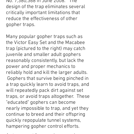
No. 7,380,368 in June 2008. The
design of the trap eliminates several
critically important limitations that
reduce the effectiveness of other
gopher traps.
Many popular gopher traps such as
the Victor Easy Set and the Macabee
trap (pictured to the right) may catch
juvenile and smaller adult gophers
reasonably consistently, but lack the
power and proper mechanics to
reliably hold and kill the larger adults.
Gophers that survive being pinched in
a trap quickly learn to avoid traps, and
will repeatedly pack dirt against set
traps, or avoid traps altogether. These
"educated" gophers can become
nearly impossible to trap, and yet they
continue to breed and their offspring
quickly repopulate tunnel systems,
hampering gopher control efforts.