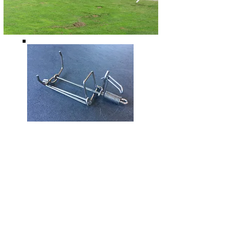
Design and Manufacture
of Specialty Traps for
Moles and Gophers