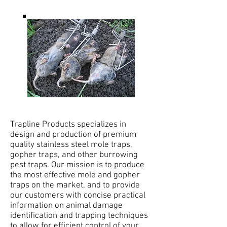
Trapline Products specializes in
design and production of premium
quality stainless steel mole traps,
gopher traps, and other burrowing
pest traps. Our mission is to produce
the most effective mole and gopher
traps on the market, and to provide
our customers with concise practical
information on animal damage
identification and trapping techniques
to allow for efficient control of your