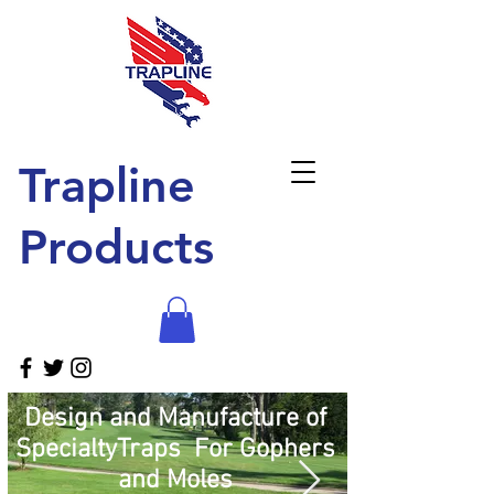
Trapline
Products
Design and Manufacture of
SpecialtyTraps For Gophers
and Moles