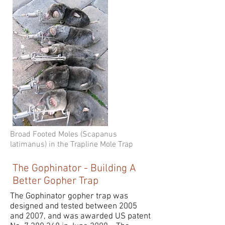
Broad Footed Moles (Scapanus
latimanus) in the Trapline Mole Trap
The Gophinator - Building A
Better Gopher Trap
The Gophinator gopher trap was
designed and tested between 2005
and 2007, and was awarded US patent