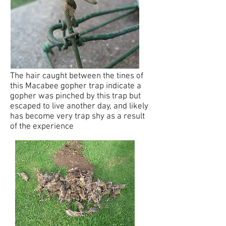
The hair caught between the tines of
this Macabee gopher trap indicate a
gopher was pinched by this trap but
escaped to live another day, and likely
has become very trap shy as a result
of the experience