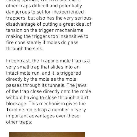
other traps difficult and potentially
dangerous to set for inexperienced
trappers, but also has the very serious
disadvantage of putting a great deal of
tension on the trigger mechanisms
making the triggers too insensitive to
fire consistently if moles do pass
through the sets.
In contrast, the Trapline mole trap is a
very small trap that slides into an
intact mole run, and it is triggered
directly by the mole as the mole
passes through its tunnels. The jaws
of the trap close directly onto the mole
without having to close through a dirt
blockage. This mechanism gives the
Trapline mole trap a number of very
important advantages over these
other traps: