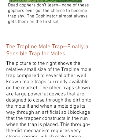
Dead gophers don't learn--none of these
gophers ever got the chance to become
trap shy. The Gophinator almost always
gets them on the first set.
The Trapline Mole Trap--Finally a
Sensible Trap for Moles
The picture to the right shows the
relative small size of the Trapline mole
trap compared to several other well
known mole traps currently available
on the market. The other traps shown
are large powerful devices that are
designed to close through the dirt onto
the mole if and when a mole digs its
way through an artificial soil blockage
that the trapper constructs in the run
when the trap is placed. This through-
the-dirt mechanism requires very
strong springs, which make these