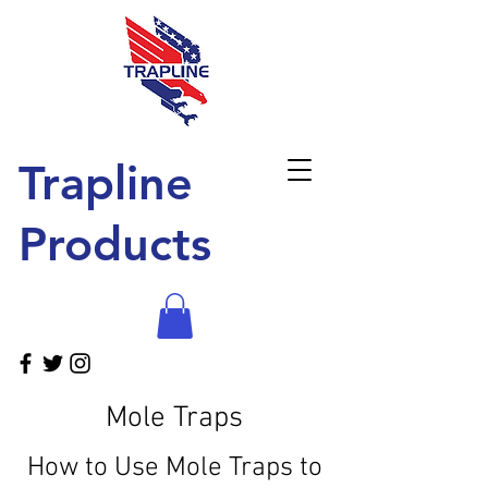
Trapline
Products
Mole Traps
How to Use Mole Traps to