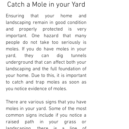
Catch a Mole in your Yard
Ensuring that your home and
landscaping remain in good condition
and properly protected is very
important. One hazard that many
people do not take too seriously is
moles. If you do have moles in your
yard, they can dig tunnels
underground that can affect both your
landscaping and the full foundation of
your home. Due to this, it is important
to catch and trap moles as soon as
you notice evidence of moles.
There are various signs that you have
moles in your yard. Some of the most
common signs include if you notice a
raised path in your grass or
landscaping, there is a line of