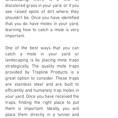
discolored grass in your yard, or if you
see raised spots of dirt where they
shouldn't be. Once you have identified
that you do have moles in your yard,
learning how to catch a mole is very
important.
One of the best ways that you can
catch a mole in your yard or
landscaping is by placing mole traps
strategically. The quality mole traps
provided by Trapline Products is a
great option to consider. These traps
are stainless steel and are built to
efficiently and humanely trap moles in
your yard. Once you have received the
traps, finding the right place to put
them is important. Ideally, you will
place them directly in a tunnel and