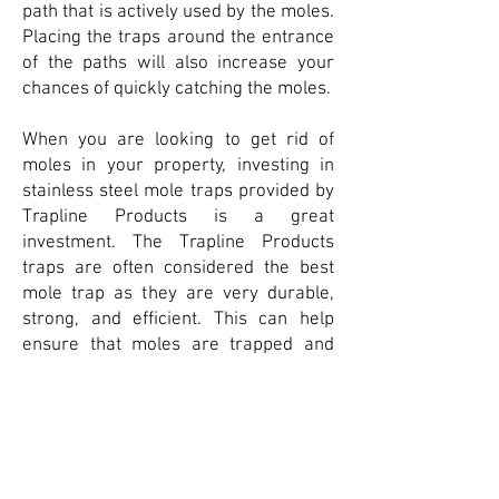
path that is actively used by the moles.
Placing the traps around the entrance
of the paths will also increase your
chances of quickly catching the moles.
When you are looking to get rid of
moles in your property, investing in
stainless steel mole traps provided by
Trapline Products is a great
investment. The Trapline Products
traps are often considered the best
mole trap as they are very durable,
strong, and efficient. This can help
ensure that moles are trapped and
easily removed from your property.
This will help protect your yard and
foundation and can help ensure you do
not gain a mole population that is
harder to control.