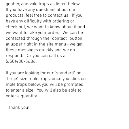
gopher, and vole traps as listed below.
If you have any questions about our
products, feel free to contact us. If you
have any difficulty with ordering or
check out, we want to know about it and
we want to take your order. We can be
contacted through the "contact" button
at upper right in the site menu--we get
these messages quickly and we do
respond. Or you can call us at
(650)400-5686
.
If you are looking for our "standard" or
"large" size mole traps, once you click on
mole traps below, you will be prompted
to enter a size. You will also be able to
enter a quantity.
Thank you!