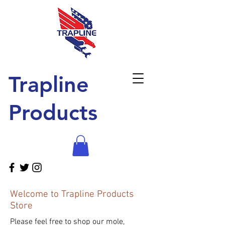
Trapline
Products
Welcome to Trapline Products
Store
Please feel free to shop our mole,