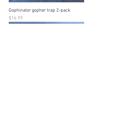
Gophinator gopher trap 2-pack
Price
$16.99
Gophinator gopher trap Dozen
Price
$94.99