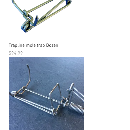
Trapline mole trap Dozen
Price
$94.99