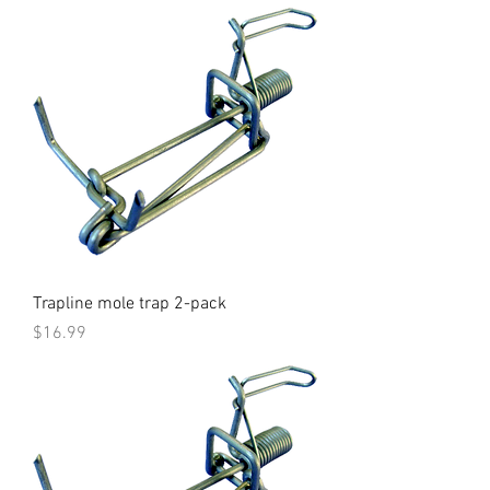
Trapline mole trap 2-pack
Price
$16.99